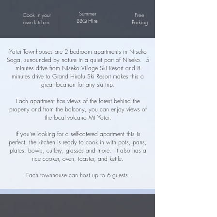
Summer
Cook in your
Free
BBQ Hire
own kitchen.
Parking
Yotei Townhouses are 2 bedroom apartments in Niseko
Soga, surrounded by nature in a quiet part of Niseko. 5
minutes drive from Niseko Village Ski Resort and 8
minutes drive to Grand Hirafu Ski Resort makes this a
great location for any ski trip.
Each apartment has views of the forest behind the
property and from the balcony, you can enjoy views of
the local volcano Mt Yotei.
If you're looking for a self-catered apartment this is
perfect, the kitchen is ready to cook in with pots, pans,
plates, bowls, cutlery, glasses and more. It also has a
rice cooker, oven, toaster, and kettle.
​Each townhouse can host up to 6 guests.