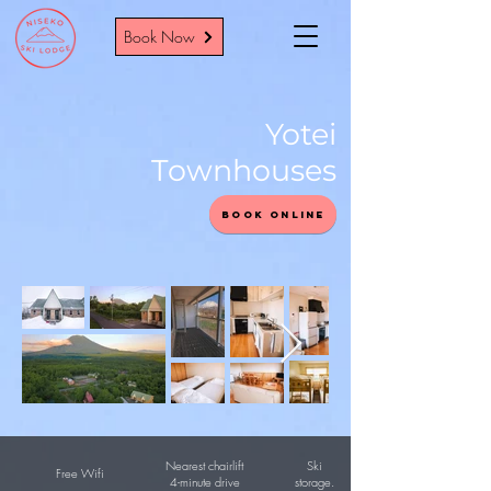
Book Now
Yotei
Townhouses
Book Online
Nearest chairlift
Ski
Free Wifi
4-minute drive
storage.