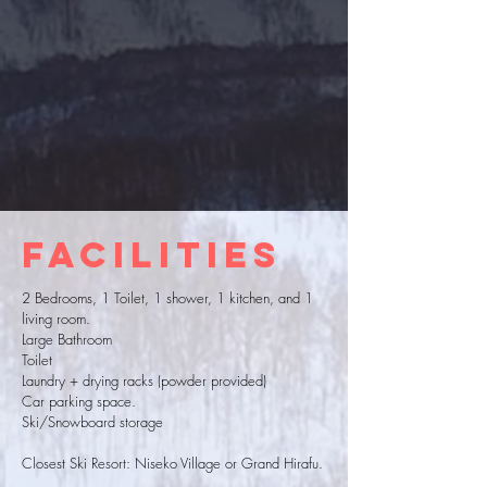
Facilities
2 Bedrooms, 1 Toilet, 1 shower, 1 kitchen, and 1
living room.
Large Bathroom
Toilet
Laundry + drying racks (powder provided)
Car parking space.
Ski/Snowboard storage
Closest Ski Resort: Niseko Village or Grand Hirafu.