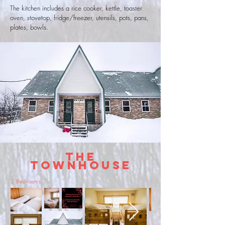
The kitchen includes a rice cooker, kettle, toaster
oven, stovetop, fridge/freezer, utensils, pots, pans,
plates, bowls.
The
Townhouse
2 Bedrooms