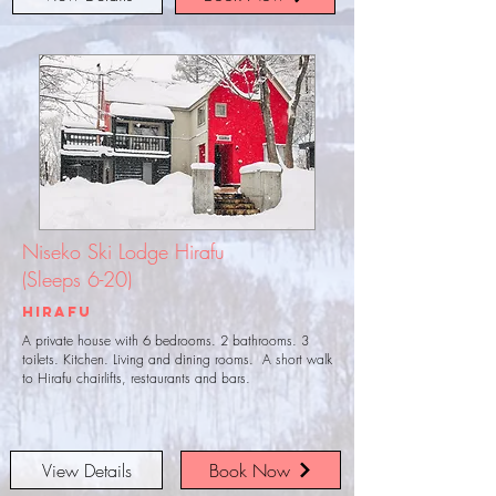
Niseko Ski Lodge Hirafu
(Sleeps 6-20)
Hirafu
A private house with 6 bedrooms. 2 bathrooms. 3
toilets. Kitchen. Living and dining rooms. A short walk
to Hirafu chairlifts, restaurants and bars.
View Details
Book Now