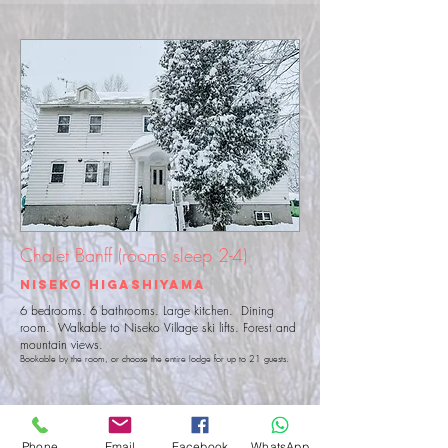
Chalet Banff (rooms sleep 2-4)
Niseko Higashiyama
6 bedrooms. 6 bathrooms. Large kitchen. Dining
room. Walkable to Niseko Village ski lifts. Forest and
mountain views.
Book
able by the room, or choose
the entire lodge for up to 21 guests.
View Details
Book Now
Phone
Email
Facebook
WhatsApp