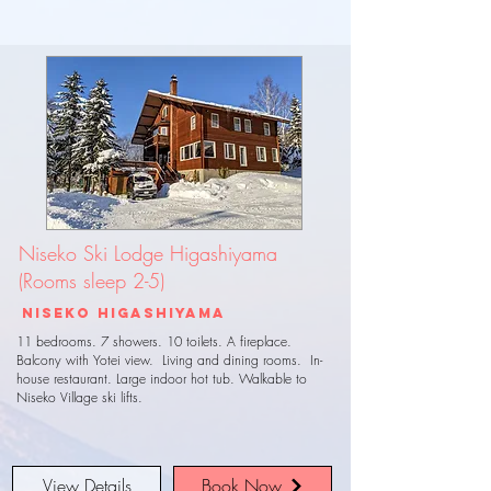
Niseko Ski Lodge Higashiyama
(Rooms sleep 2-5)
Niseko Higashiyama
11 bedrooms. 7 showers. 10 toilets. A fireplace.
Balcony with Yotei view. Living and dining rooms. In-
house restaurant. Large indoor hot tub. Walkable to
Niseko Village ski lifts.
View Details
Book Now