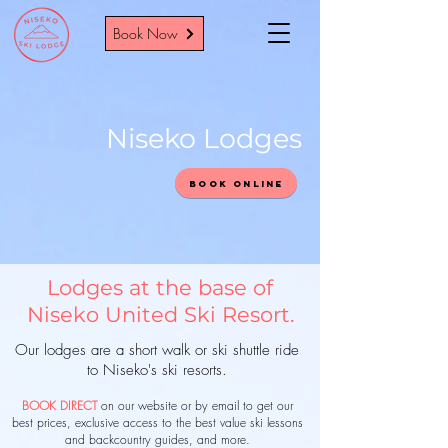
Book Now
Niseko Lodges
Book Online
Lodges at the base of
Niseko United Ski Resort.
Our lodges are a short walk or ski shuttle ride
to Niseko's ski resorts.
BOOK DIRECT
on our website or by email to get our
best prices, exclusive access to the best value
ski lessons
and backcountry guides, and more.